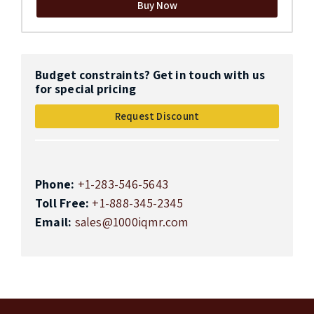
Buy Now
Budget constraints? Get in touch with us
for special pricing
Request Discount
Phone:
+1-283-546-5643
Toll Free:
+1-888-345-2345
Email:
sales@1000iqmr.com