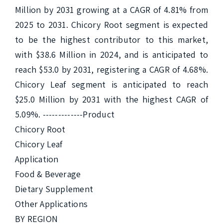
Million by 2031 growing at a CAGR of 4.81% from 
2025 to 2031. Chicory Root segment is expected 
to be the highest contributor to this market, 
with $38.6 Million in 2024, and is anticipated to 
reach $53.0 by 2031, registering a CAGR of 4.68%. 
Chicory Leaf segment is anticipated to reach 
$25.0 Million by 2031 with the highest CAGR of 
5.09%. -------------Product

Chicory Root

Chicory Leaf

Application

Food & Beverage

Dietary Supplement

Other Applications

BY REGION
