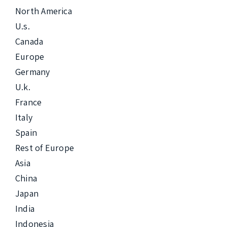
North America

U.s.

Canada

Europe

Germany

U.k.

France

Italy

Spain

Rest of Europe

Asia

China

Japan

India

Indonesia
