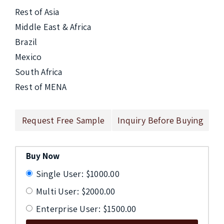
Rest of Asia

Middle East & Africa

Brazil

Mexico

South Africa

Rest of MENA
Request Free Sample
Inquiry Before Buying
Buy Now
Single User: $1000.00
Multi User: $2000.00
Enterprise User: $1500.00