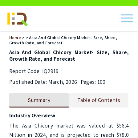
ch
Home
>
> Asia And Global Chicory Market- Size, Share,
Growth Rate, and Forecast
Asia And Global Chicory Market- Size, Share,
Growth Rate, and Forecast
Report Code: IQ2919
Published Date: March, 2026
Pages: 100
Summary
Table of Contents
Industry Overview
The Asia Chicory market was valued at $56.4 
Million in 2024, and is projected to reach $78.0 