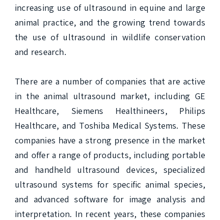
increasing use of ultrasound in equine and large 
animal practice, and the growing trend towards 
the use of ultrasound in wildlife conservation 
and research.

There are a number of companies that are active 
in the animal ultrasound market, including GE 
Healthcare, Siemens Healthineers, Philips 
Healthcare, and Toshiba Medical Systems. These 
companies have a strong presence in the market 
and offer a range of products, including portable 
and handheld ultrasound devices, specialized 
ultrasound systems for specific animal species, 
and advanced software for image analysis and 
interpretation. In recent years, these companies 