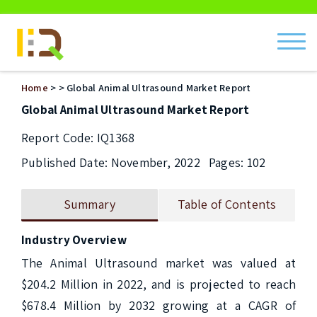
ch
Home
>
> Global Animal Ultrasound Market Report
Global Animal Ultrasound Market Report
Report Code: IQ1368
Published Date: November, 2022
Pages: 102
Summary
Table of Contents
Industry Overview
The Animal Ultrasound market was valued at 
$204.2 Million in 2022, and is projected to reach 
$678.4 Million by 2032 growing at a CAGR of 