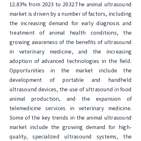
12.83% from 2023 to 2032.The animal ultrasound 
market is driven by a number of factors, including 
the increasing demand for early diagnosis and 
treatment of animal health conditions, the 
growing awareness of the benefits of ultrasound 
in veterinary medicine, and the increasing 
adoption of advanced technologies in the field. 
Opportunities in the market include the 
development of portable and handheld 
ultrasound devices, the use of ultrasound in food 
animal production, and the expansion of 
telemedicine services in veterinary medicine. 
Some of the key trends in the animal ultrasound 
market include the growing demand for high-
quality, specialized ultrasound systems, the 