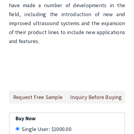
have made a number of developments in the 
field, including the introduction of new and 
improved ultrasound systems and the expansion 
of their product lines to include new applications 
and features.

Request Free Sample
Inquiry Before Buying
Buy Now
Single User: $1000.00