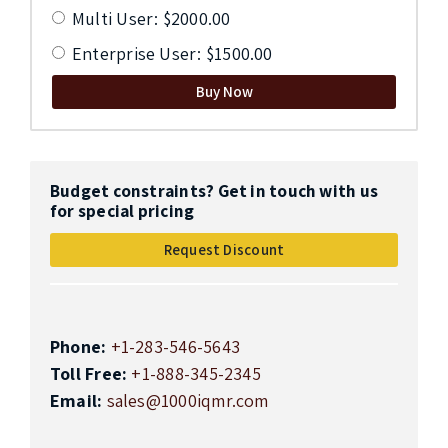
Multi User: $2000.00
Enterprise User: $1500.00
Buy Now
Budget constraints? Get in touch with us
for special pricing
Request Discount
Phone:
+1-283-546-5643
Toll Free:
+1-888-345-2345
Email:
sales@1000iqmr.com