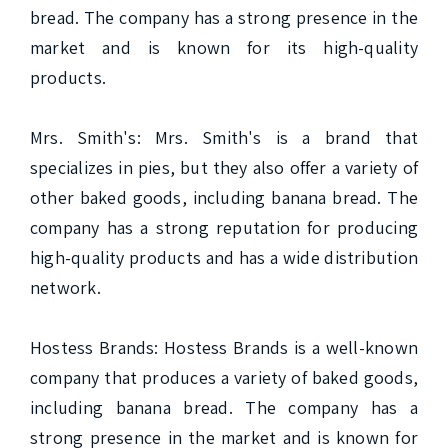
bread. The company has a strong presence in the 
market and is known for its high-quality 
products.

Mrs. Smith's: Mrs. Smith's is a brand that 
specializes in pies, but they also offer a variety of 
other baked goods, including banana bread. The 
company has a strong reputation for producing 
high-quality products and has a wide distribution 
network.

Hostess Brands: Hostess Brands is a well-known 
company that produces a variety of baked goods, 
including banana bread. The company has a 
strong presence in the market and is known for 