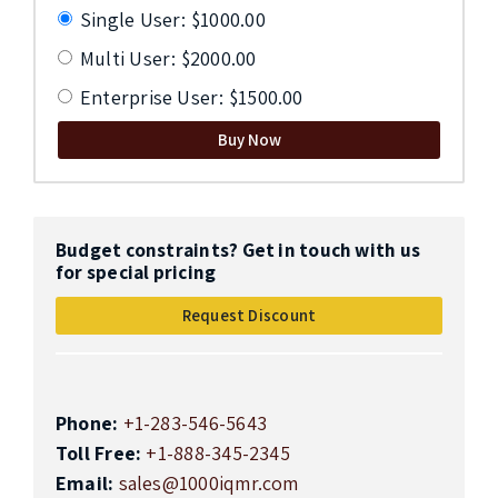
Single User: $1000.00
Multi User: $2000.00
Enterprise User: $1500.00
Buy Now
Budget constraints? Get in touch with us
for special pricing
Request Discount
Phone:
+1-283-546-5643
Toll Free:
+1-888-345-2345
Email:
sales@1000iqmr.com