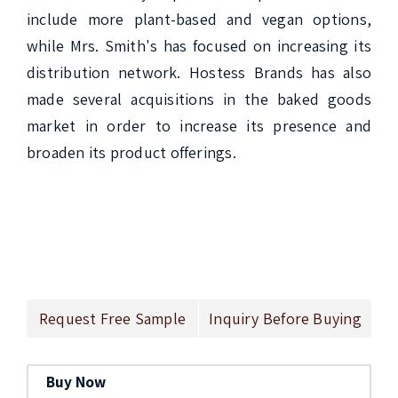
include more plant-based and vegan options, 
while Mrs. Smith's has focused on increasing its 
distribution network. Hostess Brands has also 
made several acquisitions in the baked goods 
market in order to increase its presence and 
broaden its product offerings.

Request Free Sample
Inquiry Before Buying
Buy Now