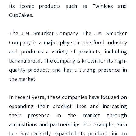
its iconic products such as Twinkies and 
CupCakes.

The J.M. Smucker Company: The J.M. Smucker 
Company is a major player in the food industry 
and produces a variety of products, including 
banana bread. The company is known for its high-
quality products and has a strong presence in 
the market.

In recent years, these companies have focused on 
expanding their product lines and increasing 
their presence in the market through 
acquisitions and partnerships. For example, Sara 
Lee has recently expanded its product line to 