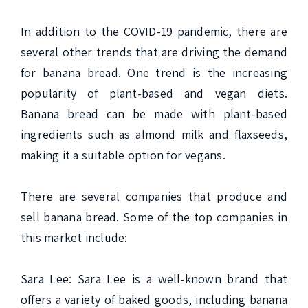
In addition to the COVID-19 pandemic, there are 
several other trends that are driving the demand 
for banana bread. One trend is the increasing 
popularity of plant-based and vegan diets. 
Banana bread can be made with plant-based 
ingredients such as almond milk and flaxseeds, 
making it a suitable option for vegans.

There are several companies that produce and 
sell banana bread. Some of the top companies in 
this market include:

Sara Lee: Sara Lee is a well-known brand that 
offers a variety of baked goods, including banana 