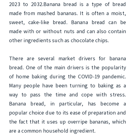
2023 to 2032.Banana bread is a type of bread 
made from mashed bananas. It is often a moist, 
sweet, cake-like bread. Banana bread can be 
made with or without nuts and can also contain 
other ingredients such as chocolate chips.

There are several market drivers for banana 
bread. One of the main drivers is the popularity 
of home baking during the COVID-19 pandemic. 
Many people have been turning to baking as a 
way to pass the time and cope with stress. 
Banana bread, in particular, has become a 
popular choice due to its ease of preparation and 
the fact that it uses up overripe bananas, which 
are a common household ingredient.
