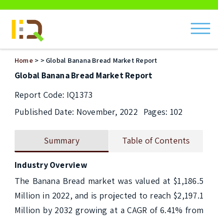
ch
Home
>
> Global Banana Bread Market Report
Global Banana Bread Market Report
Report Code: IQ1373
Published Date: November, 2022
Pages: 102
Summary
Table of Contents
Industry Overview
The Banana Bread market was valued at $1,186.5 
Million in 2022, and is projected to reach $2,197.1 
Million by 2032 growing at a CAGR of 6.41% from 