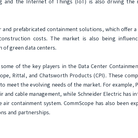
 and the Internet of Things (IoT) is also driving the 
 and prefabricated containment solutions, which offer a
onstruction costs. The market is also being influenc
 of green data centers.

some of the key players in the Data Center Containment
ope, Rittal, and Chatsworth Products (CPI). These compa
to meet the evolving needs of the market. For example, P
ir and cable management, while Schneider Electric has in
e air containment system. CommScope has also been expa
ns and partnerships.
