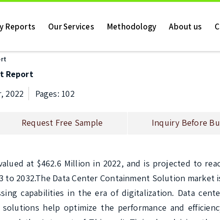
ry Reports
Our Services
Methodology
About us
C
rt
t Report
, 2022
Pages: 102
Request Free Sample
Inquiry Before Bu
ued at $462.6 Million in 2022, and is projected to reac
3 to 2032.The Data Center Containment Solution market is
g capabilities in the era of digitalization. Data cente
solutions help optimize the performance and efficiency