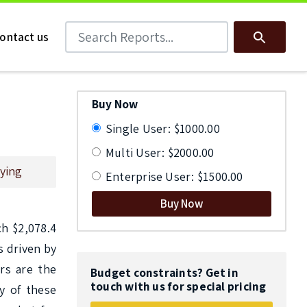
Search Reports
Search
ontact us
Buy Now
Single User: $1000.00
Multi User: $2000.00
ying
Enterprise User: $1500.00
Buy Now
h $2,078.4 
 driven by 
rs are the 
Budget constraints? Get in
touch with us for special pricing
 of these 