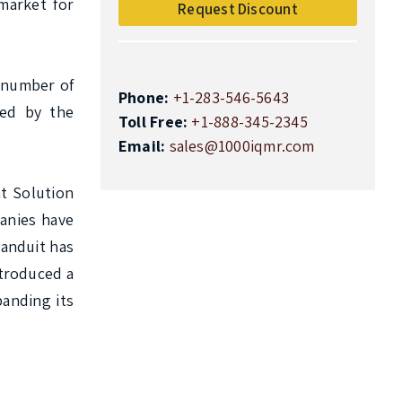
market for 
Request Discount
 number of 
Phone:
+1-283-546-5643
ed by the 
Toll Free:
+1-888-345-2345
Email:
sales@1000iqmr.com
 Solution 
nies have 
anduit has 
troduced a 
nding its 