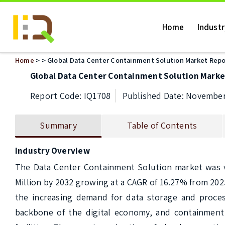
Home
Indust
Home
>
> Global Data Center Containment Solution Market Repo
Global Data Center Containment Solution Marke
Report Code: IQ1708
Published Date: November
Summary
Table of Contents
Industry Overview
The Data Center Containment Solution market was val
Million by 2032 growing at a CAGR of 16.27% from 202
the increasing demand for data storage and processin
backbone of the digital economy, and containment 