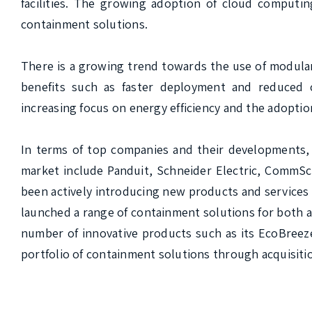
facilities. The growing adoption of cloud computing
containment solutions.

There is a growing trend towards the use of modular
benefits such as faster deployment and reduced c
increasing focus on energy efficiency and the adoption
In terms of top companies and their developments, 
market include Panduit, Schneider Electric, CommSc
been actively introducing new products and services 
launched a range of containment solutions for both a
number of innovative products such as its EcoBreez
portfolio of containment solutions through acquisitio