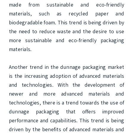
made from sustainable and eco-friendly 
materials, such as recycled paper and 
biodegradable foam. This trend is being driven by 
the need to reduce waste and the desire to use 
more sustainable and eco-friendly packaging 
materials.

Another trend in the dunnage packaging market 
is the increasing adoption of advanced materials 
and technologies. With the development of 
newer and more advanced materials and 
technologies, there is a trend towards the use of 
dunnage packaging that offers improved 
performance and capabilities. This trend is being 
driven by the benefits of advanced materials and 