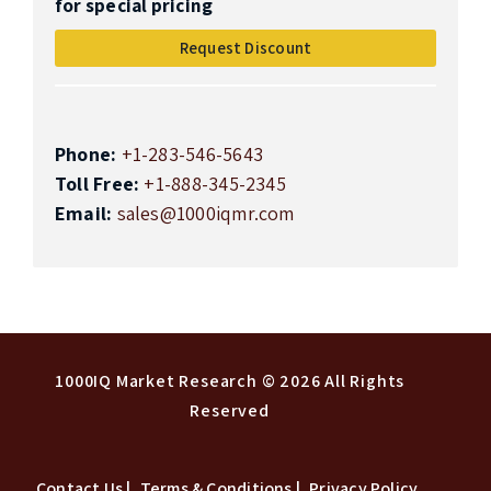
for special pricing
Request Discount
Phone:
+1-283-546-5643
Toll Free:
+1-888-345-2345
Email:
sales@1000iqmr.com
Top
1000IQ Market Research
© 2026 All Rights
Reserved
Contact Us |
Terms & Conditions |
Privacy Policy