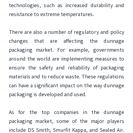
technologies, such as increased durability and 
resistance to extreme temperatures.

There are also a number of regulatory and policy 
changes that are affecting the dunnage 
packaging market. For example, governments 
around the world are implementing measures to 
ensure the safety and reliability of packaging 
materials and to reduce waste. These regulations 
can have a significant impact on the way dunnage 
packaging is developed and used.

As for the top companies in the dunnage 
packaging market, some of the major players 
include DS Smith, Smurfit Kappa, and Sealed Air. 