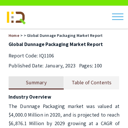
ch
Home
>
> Global Dunnage Packaging Market Report
Global Dunnage Packaging Market Report
Report Code: IQ1106
Published Date: January, 2023
Pages: 100
Summary
Table of Contents
Industry Overview
The Dunnage Packaging market was valued at 
$4,000.0 Million in 2020, and is projected to reach 
$6,876.1 Million by 2029 growing at a CAGR of 