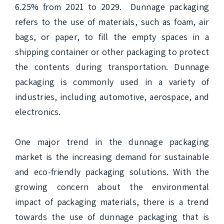
6.25% from 2021 to 2029.  Dunnage packaging 
refers to the use of materials, such as foam, air 
bags, or paper, to fill the empty spaces in a 
shipping container or other packaging to protect 
the contents during transportation. Dunnage 
packaging is commonly used in a variety of 
industries, including automotive, aerospace, and 
electronics.

One major trend in the dunnage packaging 
market is the increasing demand for sustainable 
and eco-friendly packaging solutions. With the 
growing concern about the environmental 
impact of packaging materials, there is a trend 
towards the use of dunnage packaging that is 