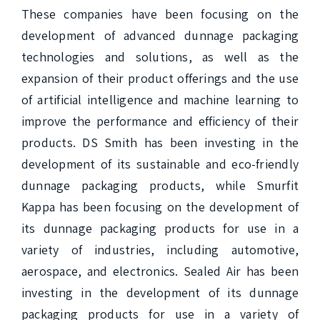
These companies have been focusing on the 
development of advanced dunnage packaging 
technologies and solutions, as well as the 
expansion of their product offerings and the use 
of artificial intelligence and machine learning to 
improve the performance and efficiency of their 
products. DS Smith has been investing in the 
development of its sustainable and eco-friendly 
dunnage packaging products, while Smurfit 
Kappa has been focusing on the development of 
its dunnage packaging products for use in a 
variety of industries, including automotive, 
aerospace, and electronics. Sealed Air has been 
investing in the development of its dunnage 
packaging products for use in a variety of 