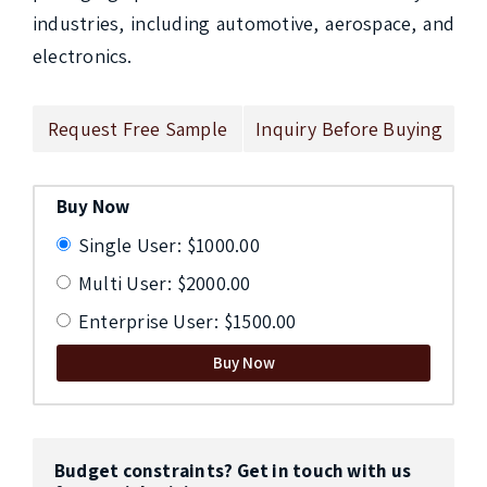
industries, including automotive, aerospace, and 
electronics.
Request Free Sample
Inquiry Before Buying
Buy Now
Single User: $1000.00
Multi User: $2000.00
Enterprise User: $1500.00
Buy Now
Budget constraints? Get in touch with us