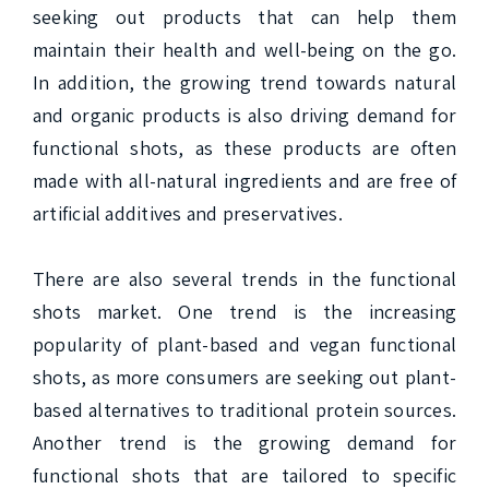
seeking out products that can help them 
maintain their health and well-being on the go. 
In addition, the growing trend towards natural 
and organic products is also driving demand for 
functional shots, as these products are often 
made with all-natural ingredients and are free of 
artificial additives and preservatives.

There are also several trends in the functional 
shots market. One trend is the increasing 
popularity of plant-based and vegan functional 
shots, as more consumers are seeking out plant-
based alternatives to traditional protein sources. 
Another trend is the growing demand for 
functional shots that are tailored to specific 