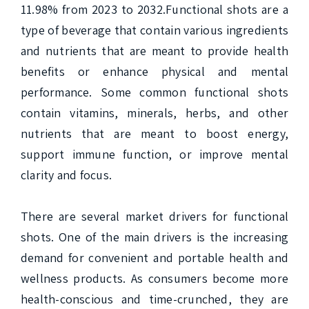
11.98% from 2023 to 2032.Functional shots are a 
type of beverage that contain various ingredients 
and nutrients that are meant to provide health 
benefits or enhance physical and mental 
performance. Some common functional shots 
contain vitamins, minerals, herbs, and other 
nutrients that are meant to boost energy, 
support immune function, or improve mental 
clarity and focus.

There are several market drivers for functional 
shots. One of the main drivers is the increasing 
demand for convenient and portable health and 
wellness products. As consumers become more 
health-conscious and time-crunched, they are 