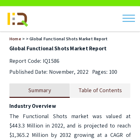
ch
Home
>
> Global Functional Shots Market Report
Global Functional Shots Market Report
Report Code: IQ1586
Published Date: November, 2022
Pages: 100
Summary
Table of Contents
Industry Overview
The Functional Shots market was valued at 
$443.3 Million in 2022, and is projected to reach 
$1,365.2 Million by 2032 growing at a CAGR of 