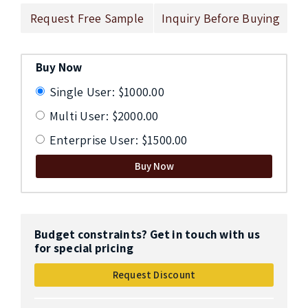
Request Free Sample
Inquiry Before Buying
Buy Now
Single User: $1000.00
Multi User: $2000.00
Enterprise User: $1500.00
Buy Now
Budget constraints? Get in touch with us
for special pricing
Request Discount