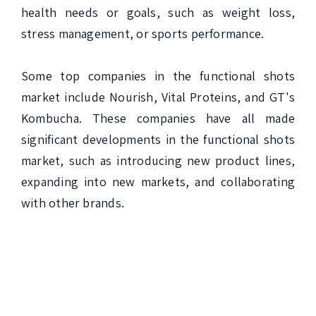
health needs or goals, such as weight loss, 
stress management, or sports performance.

Some top companies in the functional shots 
market include Nourish, Vital Proteins, and GT's 
Kombucha. These companies have all made 
significant developments in the functional shots 
market, such as introducing new product lines, 
expanding into new markets, and collaborating 
with other brands.
