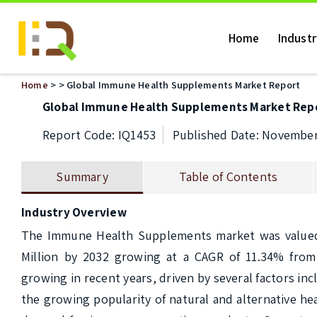
Home
Indust
Home
>
> Global Immune Health Supplements Market Report
Global Immune Health Supplements Market Rep
Report Code: IQ1453
Published Date: November
Summary
Table of Contents
Industry Overview
The Immune Health Supplements market was valued at
Million by 2032 growing at a CAGR of 11.34% fro
growing in recent years, driven by several factors in
the growing popularity of natural and alternative he