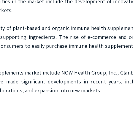
ies in the market include the development of innovati
kets.

ity of plant-based and organic immune health supplement
upporting ingredients. The rise of e-commerce and onl
g consumers to easily purchase immune health supplement
plements market include NOW Health Group, Inc., Glanbia
 made significant developments in recent years, incl
borations, and expansion into new markets.
