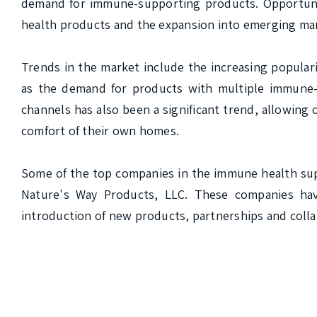
demand for immune-supporting products. Opportunit
health products and the expansion into emerging mar
Trends in the market include the increasing popular
as the demand for products with multiple immune-s
channels has also been a significant trend, allowin
comfort of their own homes.

Some of the top companies in the immune health sup
Nature's Way Products, LLC. These companies have
introduction of new products, partnerships and colla