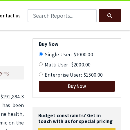
Search Reports
Search
ontact us
Buy Now
Single User: $1000.00
Multi User: $2000.00
ying
Enterprise User: $1500.00
Buy Now
191,884.3 
 has been 
ne health, 
Budget constraints? Get in
touch with us for special pricing
mic on the 