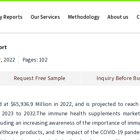
ry Reports
Our Services
Methodology
About us
C
ort
, 2022
Pages: 102
Request Free Sample
Inquiry Before Bu
 $65,936.9 Million in 2022, and is projected to reach $
m 2023 to 2032.The immune health supplements market
cluding an increasing awareness of the importance of immu
althcare products, and the impact of the COVID-19 pande