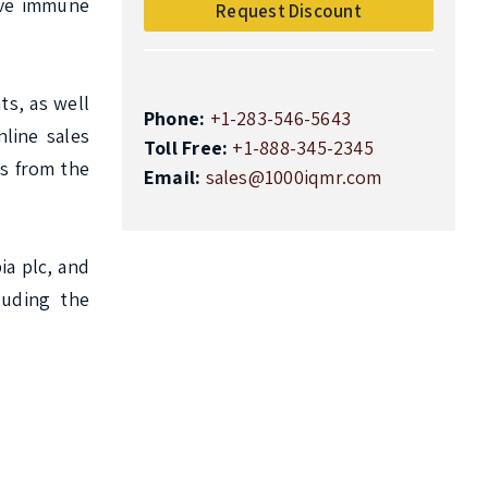
ve immune 
Request Discount
s, as well 
Phone:
+1-283-546-5643
ine sales 
Toll Free:
+1-888-345-2345
s from the 
Email:
sales@1000iqmr.com
 plc, and 
uding the 