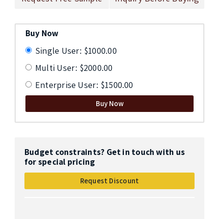
Buy Now
Single User: $1000.00
Multi User: $2000.00
Enterprise User: $1500.00
Buy Now
Budget constraints? Get in touch with us
for special pricing
Request Discount