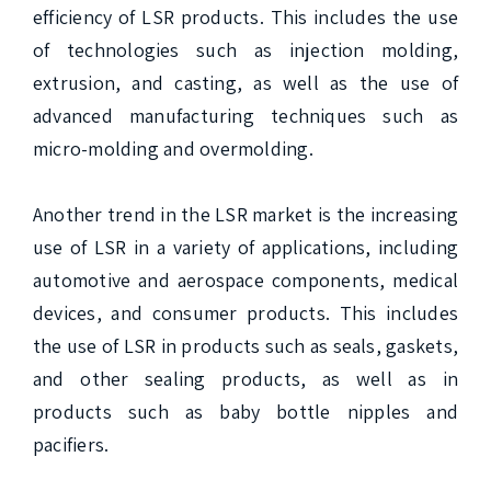
efficiency of LSR products. This includes the use 
of technologies such as injection molding, 
extrusion, and casting, as well as the use of 
advanced manufacturing techniques such as 
micro-molding and overmolding.

Another trend in the LSR market is the increasing 
use of LSR in a variety of applications, including 
automotive and aerospace components, medical 
devices, and consumer products. This includes 
the use of LSR in products such as seals, gaskets, 
and other sealing products, as well as in 
products such as baby bottle nipples and 
pacifiers.
