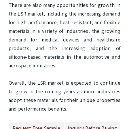
There are also many opportunities for growth in 
the LSR market, including the increasing demand 
for high-performance, heat-resistant, and flexible 
materials in a variety of industries, the growing 
demand for medical devices and healthcare 
products, and the increasing adoption of 
silicone-based materials in the automotive and 
aerospace industries.

Overall, the LSR market is expected to continue 
to grow in the coming years as more industries 
adopt these materials for their unique properties 
and performance benefits.
Request Free Sample
Inquiry Before Buying