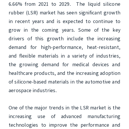
6.66% from 2021 to 2029.  The liquid silicone 
rubber (LSR) market has seen significant growth 
in recent years and is expected to continue to 
grow in the coming years. Some of the key 
drivers of this growth include the increasing 
demand for high-performance, heat-resistant, 
and flexible materials in a variety of industries, 
the growing demand for medical devices and 
healthcare products, and the increasing adoption 
of silicone-based materials in the automotive and 
aerospace industries.

One of the major trends in the LSR market is the 
increasing use of advanced manufacturing 
technologies to improve the performance and 