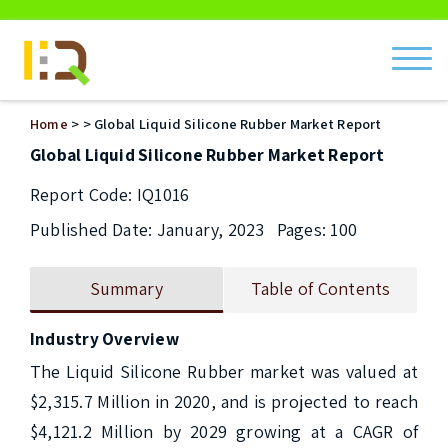
ch
Home
>
> Global Liquid Silicone Rubber Market Report
Global Liquid Silicone Rubber Market Report
Report Code: IQ1016
Published Date: January, 2023
Pages: 100
Summary
Table of Contents
Industry Overview
The Liquid Silicone Rubber market was valued at 
$2,315.7 Million in 2020, and is projected to reach 
$4,121.2 Million by 2029 growing at a CAGR of 