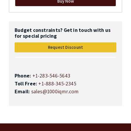
Buy Now
Budget constraints? Get in touch with us
for special pricing
Request Discount
Phone:
+1-283-546-5643
Toll Free:
+1-888-345-2345
Email:
sales@1000iqmr.com