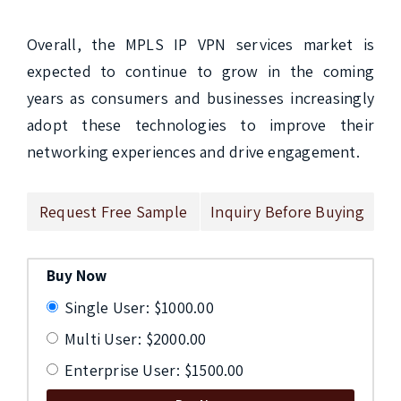
Overall, the MPLS IP VPN services market is 
expected to continue to grow in the coming 
years as consumers and businesses increasingly 
adopt these technologies to improve their 
networking experiences and drive engagement.
Request Free Sample
Inquiry Before Buying
Buy Now
Single User: $1000.00
Multi User: $2000.00
Enterprise User: $1500.00