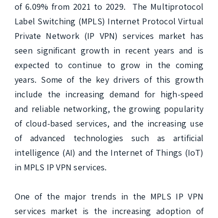
of 6.09% from 2021 to 2029.  The Multiprotocol 
Label Switching (MPLS) Internet Protocol Virtual 
Private Network (IP VPN) services market has 
seen significant growth in recent years and is 
expected to continue to grow in the coming 
years. Some of the key drivers of this growth 
include the increasing demand for high-speed 
and reliable networking, the growing popularity 
of cloud-based services, and the increasing use 
of advanced technologies such as artificial 
intelligence (AI) and the Internet of Things (IoT) 
in MPLS IP VPN services.

One of the major trends in the MPLS IP VPN 
services market is the increasing adoption of 