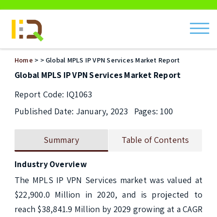
ch
Home
>
> Global MPLS IP VPN Services Market Report
Global MPLS IP VPN Services Market Report
Report Code: IQ1063
Published Date: January, 2023
Pages: 100
Summary
Table of Contents
Industry Overview
The MPLS IP VPN Services market was valued at 
$22,900.0 Million in 2020, and is projected to 
reach $38,841.9 Million by 2029 growing at a CAGR 