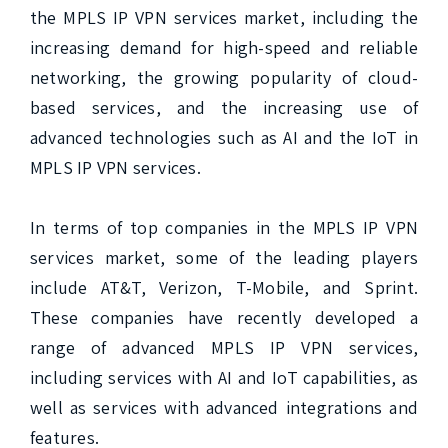
the MPLS IP VPN services market, including the 
increasing demand for high-speed and reliable 
networking, the growing popularity of cloud-
based services, and the increasing use of 
advanced technologies such as AI and the IoT in 
MPLS IP VPN services.

In terms of top companies in the MPLS IP VPN 
services market, some of the leading players 
include AT&T, Verizon, T-Mobile, and Sprint. 
These companies have recently developed a 
range of advanced MPLS IP VPN services, 
including services with AI and IoT capabilities, as 
well as services with advanced integrations and 
features.
