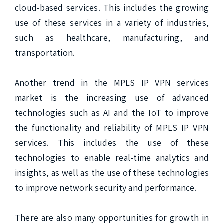
cloud-based services. This includes the growing 
use of these services in a variety of industries, 
such as healthcare, manufacturing, and 
transportation.

Another trend in the MPLS IP VPN services 
market is the increasing use of advanced 
technologies such as AI and the IoT to improve 
the functionality and reliability of MPLS IP VPN 
services. This includes the use of these 
technologies to enable real-time analytics and 
insights, as well as the use of these technologies 
to improve network security and performance.

There are also many opportunities for growth in 