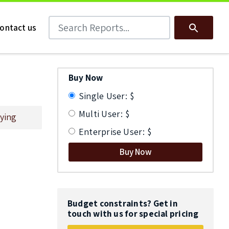
Search Reports
Search
ontact us
Buy Now
Single User: $
Multi User: $
ying
Enterprise User: $
Buy Now
Budget constraints? Get in
touch with us for special pricing