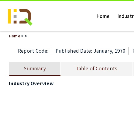
Home
Indust
Home
>
>
Report Code:
Published Date: January, 1970
Summary
Table of Contents
Industry Overview