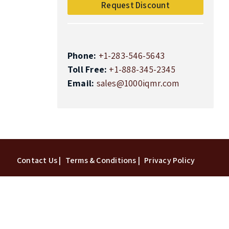
Request Discount
Phone:
+1-283-546-5643
Toll Free:
+1-888-345-2345
Email:
sales@1000iqmr.com
Top
Contact Us |
Terms & Conditions |
Privacy Policy