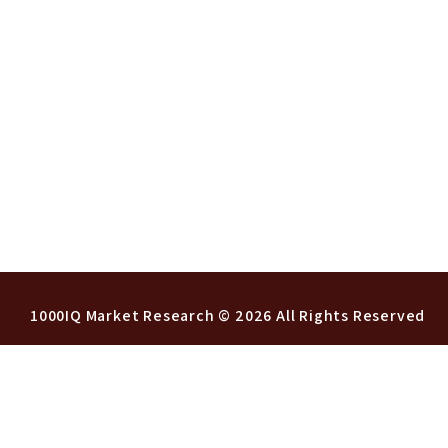
1000IQ Market Research
© 2026 All Rights Reserved