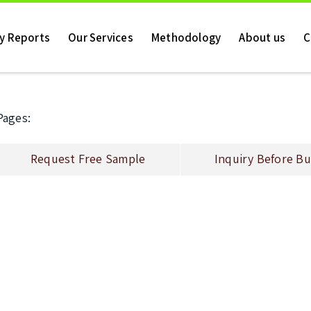
ry Reports
Our Services
Methodology
About us
C
Pages:
Request Free Sample
Inquiry Before Bu