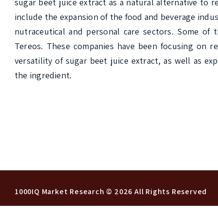
sugar beet juice extract as a natural alternative to r
include the expansion of the food and beverage indust
nutraceutical and personal care sectors. Some of t
Tereos. These companies have been focusing on res
versatility of sugar beet juice extract, as well as 
the ingredient.

1000IQ Market Research
© 2026 All Rights Reserved