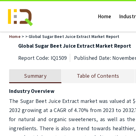
Home
Indust
Home
>
> Global Sugar Beet Juice Extract Market Report
Global Sugar Beet Juice Extract Market Report
Report Code: IQ1509
Published Date: November
Summary
Table of Contents
Industry Overview
The Sugar Beet Juice Extract market was valued at $4,
2032 growing at a CAGR of 4.70% from 2023 to 2032.T
for natural and organic sweeteners, as well as the 
ingredients. There is also a trend towards healthier,