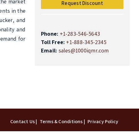
the market 
Request Discount
nts in the 
cker, and 
ality and 
Phone:
+1-283-546-5643
demand for 
Toll Free:
+1-888-345-2345
Email:
sales@1000iqmr.com
Top
Contact Us |
Terms & Conditions |
Privacy Policy