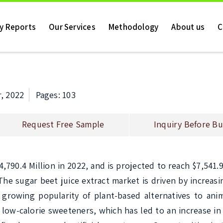
ry Reports
Our Services
Methodology
About us
C
, 2022
Pages: 103
Request Free Sample
Inquiry Before Bu
790.4 Million in 2022, and is projected to reach $7,541.9 
he sugar beet juice extract market is driven by increas
growing popularity of plant-based alternatives to anim
 low-calorie sweeteners, which has led to an increase in 