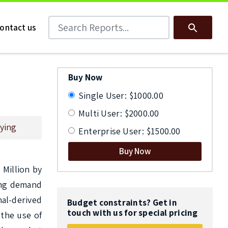
Search Reports
Search
ontact us
Buy Now
Single User: $1000.00
Multi User: $2000.00
ying
Enterprise User: $1500.00
Buy Now
Million by 
ing demand 
al-derived 
Budget constraints? Get in
touch with us for special pricing
the use of 