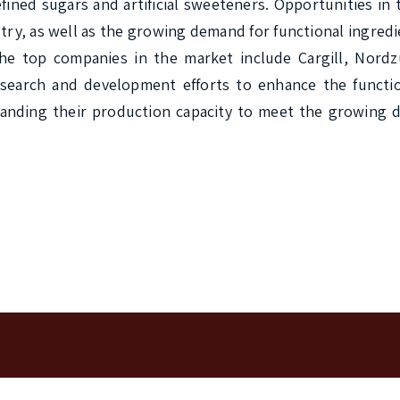
efined sugars and artificial sweeteners. Opportunities in 
ry, as well as the growing demand for functional ingredie
he top companies in the market include Cargill, Nordzu
earch and development efforts to enhance the function
expanding their production capacity to meet the growing 