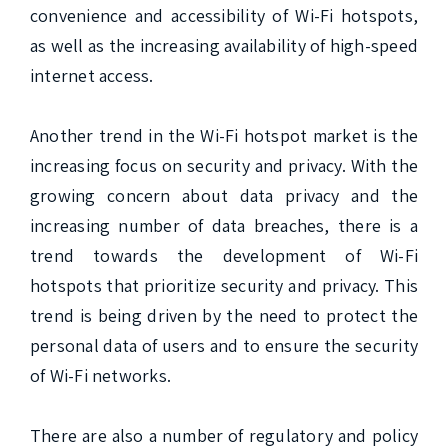
convenience and accessibility of Wi-Fi hotspots, 
as well as the increasing availability of high-speed 
internet access.

Another trend in the Wi-Fi hotspot market is the 
increasing focus on security and privacy. With the 
growing concern about data privacy and the 
increasing number of data breaches, there is a 
trend towards the development of Wi-Fi 
hotspots that prioritize security and privacy. This 
trend is being driven by the need to protect the 
personal data of users and to ensure the security 
of Wi-Fi networks.

There are also a number of regulatory and policy 