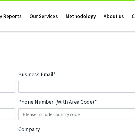
ry Reports
Our Services
Methodology
About us
C
Business Email*
Phone Number (With Area Code)*
Company