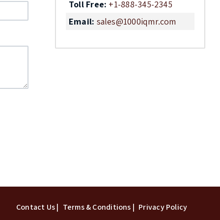
Toll Free:
+1-888-345-2345
Email:
sales@1000iqmr.com
Top
Contact Us |
Terms & Conditions |
Privacy Policy