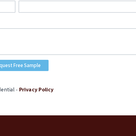
dential -
Privacy Policy