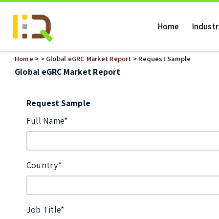
Home
Indust
Home
>
>
Global eGRC Market Report
> Request Sample
Global eGRC Market Report
Request Sample
Full Name*
Country*
Job Title*