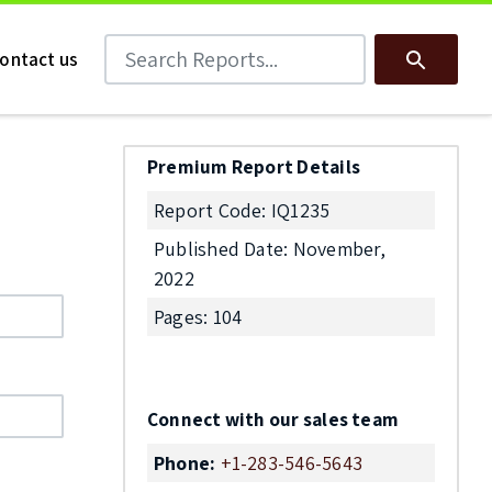
Search Reports
Search
ontact us
Premium Report Details
Report Code: IQ1235
Published Date: November,
2022
Pages: 104
Connect with our sales team
Phone:
+1-283-546-5643