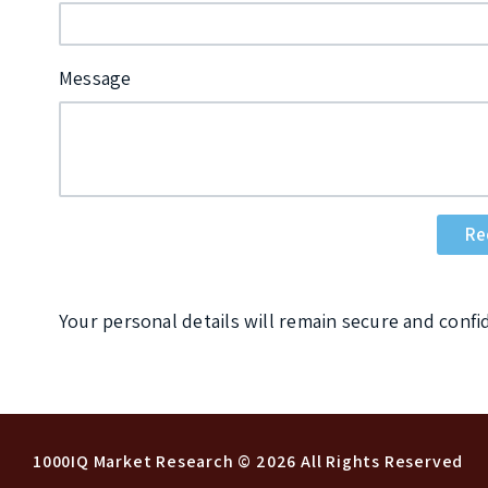
Message
Your personal details will remain secure and confi
1000IQ Market Research
© 2026 All Rights Reserved