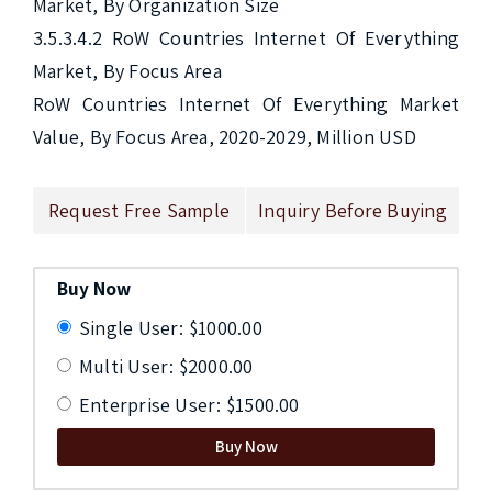
Market, By Organization Size

3.5.3.4.2 RoW Countries Internet Of Everything 
Market, By Focus Area

RoW Countries Internet Of Everything Market 
Value, By Focus Area, 2020-2029, Million USD 
Request Free Sample
Inquiry Before Buying
Buy Now
Single User: $1000.00
Multi User: $2000.00
Enterprise User: $1500.00
Buy Now