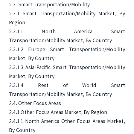
2.3. Smart Transportation/Mobility

2.3.1 Smart Transportation/Mobility Market, By 
Region

2.3.1.1 North America Smart 
Transportation/Mobility Market, By Country

2.3.1.2 Europe Smart Transportation/Mobility 
Market, By Country

2.3.1.3 Asia-Pacific Smart Transportation/Mobility 
Market, By Country

2.3.1.4 Rest of World Smart 
Transportation/Mobility Market, By Country

2.4. Other Focus Areas

2.4.1 Other Focus Areas Market, By Region

2.4.1.1 North America Other Focus Areas Market, 
By Country
