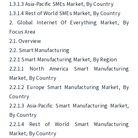
1.3.1.3 Asia-Pacific SMEs Market, By Country

1.3.1.4 Rest of World SMEs Market, By Country

2. Global Internet Of Everything Market, By 
Focus Area

2.1. Overview

2.2. Smart Manufacturing

2.2.1 Smart Manufacturing Market, By Region

2.2.1.1 North America Smart Manufacturing 
Market, By Country

2.2.1.2 Europe Smart Manufacturing Market, By 
Country

2.2.1.3 Asia-Pacific Smart Manufacturing Market, 
By Country

2.2.1.4 Rest of World Smart Manufacturing 
Market, By Country
