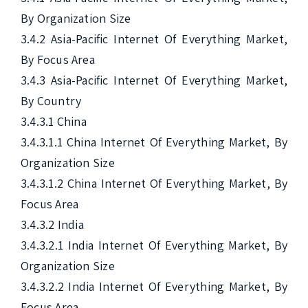
By Organization Size

3.4.2 Asia-Pacific Internet Of Everything Market, 
By Focus Area

3.4.3 Asia-Pacific Internet Of Everything Market, 
By Country

3.4.3.1 China

3.4.3.1.1 China Internet Of Everything Market, By 
Organization Size

3.4.3.1.2 China Internet Of Everything Market, By 
Focus Area

3.4.3.2 India

3.4.3.2.1 India Internet Of Everything Market, By 
Organization Size

3.4.3.2.2 India Internet Of Everything Market, By 
Focus Area
