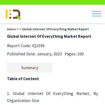
ch
Home
>
> Global Internet Of Everything Market Report
Global Internet Of Everything Market Report
Report Code: IQ1056
Published Date: January, 2023
Pages: 100
Summary
Table of Content
1. Global Internet Of Everything Market, By 
Organization Size
