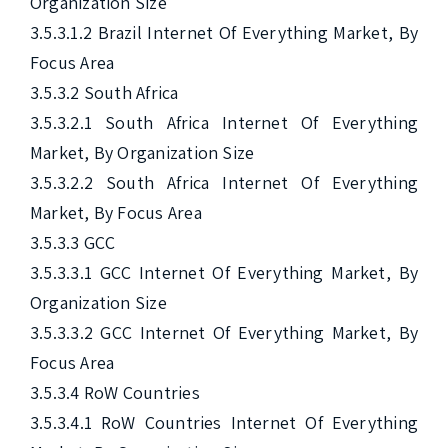
Organization Size

3.5.3.1.2 Brazil Internet Of Everything Market, By 
Focus Area

3.5.3.2 South Africa

3.5.3.2.1 South Africa Internet Of Everything 
Market, By Organization Size

3.5.3.2.2 South Africa Internet Of Everything 
Market, By Focus Area

3.5.3.3 GCC

3.5.3.3.1 GCC Internet Of Everything Market, By 
Organization Size

3.5.3.3.2 GCC Internet Of Everything Market, By 
Focus Area

3.5.3.4 RoW Countries

3.5.3.4.1 RoW Countries Internet Of Everything 