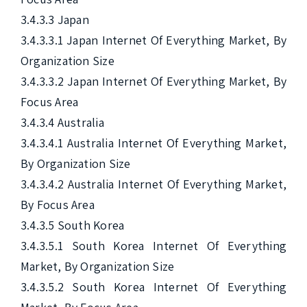
3.4.3.3 Japan

3.4.3.3.1 Japan Internet Of Everything Market, By 
Organization Size

3.4.3.3.2 Japan Internet Of Everything Market, By 
Focus Area

3.4.3.4 Australia

3.4.3.4.1 Australia Internet Of Everything Market, 
By Organization Size

3.4.3.4.2 Australia Internet Of Everything Market, 
By Focus Area

3.4.3.5 South Korea

3.4.3.5.1 South Korea Internet Of Everything 
Market, By Organization Size

3.4.3.5.2 South Korea Internet Of Everything 