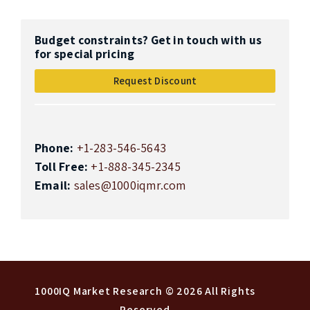
Budget constraints? Get in touch with us
for special pricing
Request Discount
Phone:
+1-283-546-5643
Toll Free:
+1-888-345-2345
Email:
sales@1000iqmr.com
Top
1000IQ Market Research
© 2026 All Rights
Reserved