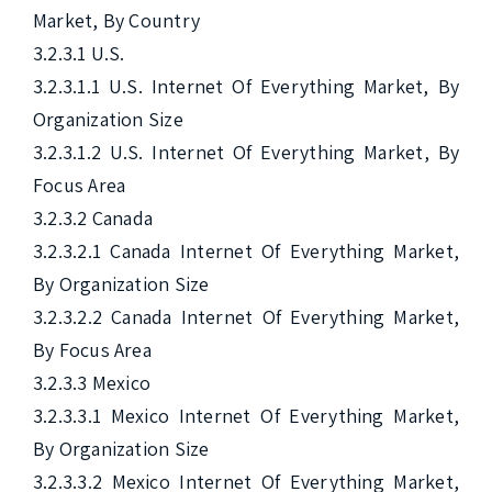
Market, By Country

3.2.3.1 U.S.

3.2.3.1.1 U.S. Internet Of Everything Market, By 
Organization Size

3.2.3.1.2 U.S. Internet Of Everything Market, By 
Focus Area

3.2.3.2 Canada

3.2.3.2.1 Canada Internet Of Everything Market, 
By Organization Size

3.2.3.2.2 Canada Internet Of Everything Market, 
By Focus Area

3.2.3.3 Mexico

3.2.3.3.1 Mexico Internet Of Everything Market, 
By Organization Size

3.2.3.3.2 Mexico Internet Of Everything Market, 