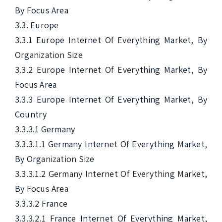
By Focus Area

3.3. Europe

3.3.1 Europe Internet Of Everything Market, By 
Organization Size

3.3.2 Europe Internet Of Everything Market, By 
Focus Area

3.3.3 Europe Internet Of Everything Market, By 
Country

3.3.3.1 Germany

3.3.3.1.1 Germany Internet Of Everything Market, 
By Organization Size

3.3.3.1.2 Germany Internet Of Everything Market, 
By Focus Area

3.3.3.2 France

3.3.3.2.1 France Internet Of Everything Market, 