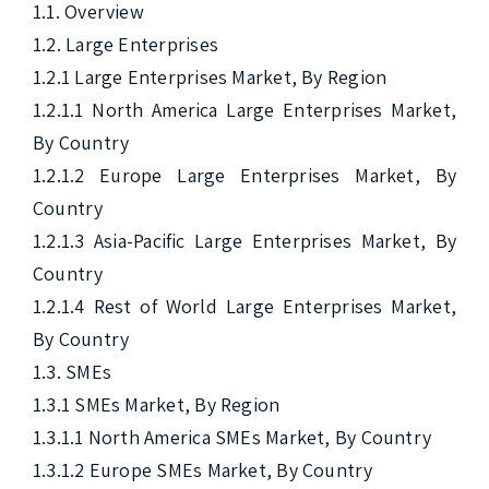
1.1. Overview

1.2. Large Enterprises

1.2.1 Large Enterprises Market, By Region

1.2.1.1 North America Large Enterprises Market, 
By Country

1.2.1.2 Europe Large Enterprises Market, By 
Country

1.2.1.3 Asia-Pacific Large Enterprises Market, By 
Country

1.2.1.4 Rest of World Large Enterprises Market, 
By Country

1.3. SMEs

1.3.1 SMEs Market, By Region

1.3.1.1 North America SMEs Market, By Country

1.3.1.2 Europe SMEs Market, By Country
