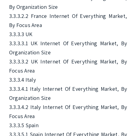
By Organization Size

3.3.3.2.2 France Internet Of Everything Market, 
By Focus Area

3.3.3.3 UK

3.3.3.3.1 UK Internet Of Everything Market, By 
Organization Size

3.3.3.3.2 UK Internet Of Everything Market, By 
Focus Area

3.3.3.4 Italy

3.3.3.4.1 Italy Internet Of Everything Market, By 
Organization Size

3.3.3.4.2 Italy Internet Of Everything Market, By 
Focus Area

3.3.3.5 Spain

3.3.3.5.1 Spain Internet Of Everything Market, By 