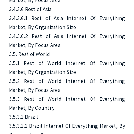
Market, By Focus Area

3.4.3.6 Rest of Asia

3.4.3.6.1 Rest of Asia Internet Of Everything 
Market, By Organization Size

3.4.3.6.2 Rest of Asia Internet Of Everything 
Market, By Focus Area

3.5. Rest of World

3.5.1 Rest of World Internet Of Everything 
Market, By Organization Size

3.5.2 Rest of World Internet Of Everything 
Market, By Focus Area

3.5.3 Rest of World Internet Of Everything 
Market, By Country

3.5.3.1 Brazil

3.5.3.1.1 Brazil Internet Of Everything Market, By 