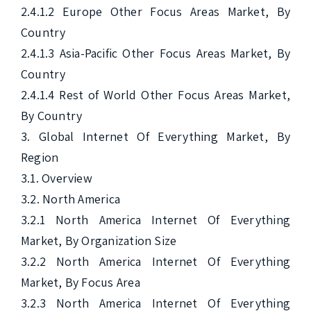
2.4.1.2 Europe Other Focus Areas Market, By 
Country

2.4.1.3 Asia-Pacific Other Focus Areas Market, By 
Country

2.4.1.4 Rest of World Other Focus Areas Market, 
By Country

3. Global Internet Of Everything Market, By 
Region

3.1. Overview

3.2. North America

3.2.1 North America Internet Of Everything 
Market, By Organization Size

3.2.2 North America Internet Of Everything 
Market, By Focus Area

3.2.3 North America Internet Of Everything 