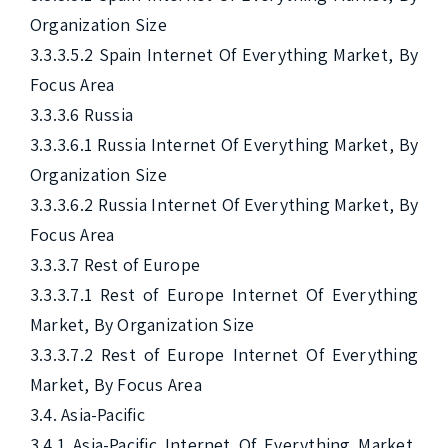
Organization Size

3.3.3.5.2 Spain Internet Of Everything Market, By 
Focus Area

3.3.3.6 Russia

3.3.3.6.1 Russia Internet Of Everything Market, By 
Organization Size

3.3.3.6.2 Russia Internet Of Everything Market, By 
Focus Area

3.3.3.7 Rest of Europe

3.3.3.7.1 Rest of Europe Internet Of Everything 
Market, By Organization Size

3.3.3.7.2 Rest of Europe Internet Of Everything 
Market, By Focus Area

3.4. Asia-Pacific

3.4.1 Asia-Pacific Internet Of Everything Market, 